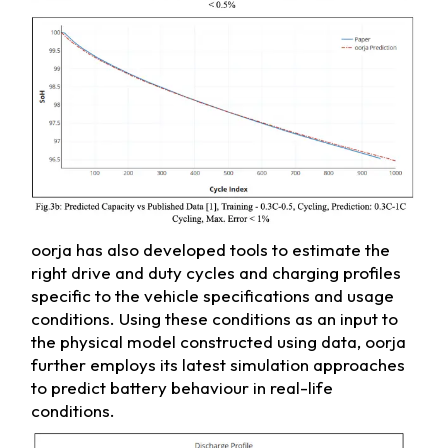
oorja has also developed tools to estimate the
right drive and duty cycles and charging profiles
specific to the vehicle specifications and usage
conditions. Using these conditions as an input to
the physical model constructed using data, oorja
further employs its latest simulation approaches
to predict battery behaviour in real-life
conditions.