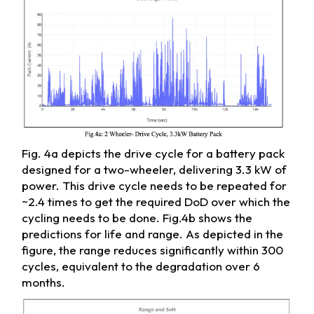
Fig. 4a depicts the drive cycle for a battery pack
designed for a two-wheeler, delivering 3.3 kW of
power. This drive cycle needs to be repeated for
~2.4 times to get the required DoD over which the
cycling needs to be done. Fig.4b shows the
predictions for life and range. As depicted in the
figure, the range reduces significantly within 300
cycles, equivalent to the degradation over 6
months.