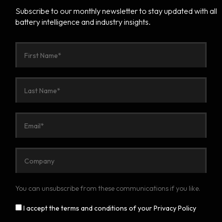
Subscribe to our monthly newsletter to stay updated with all
battery intelligence and industry insights.
You can unsubscribe from these communications if you like.
I accept the terms and conditions of your Privacy Policy