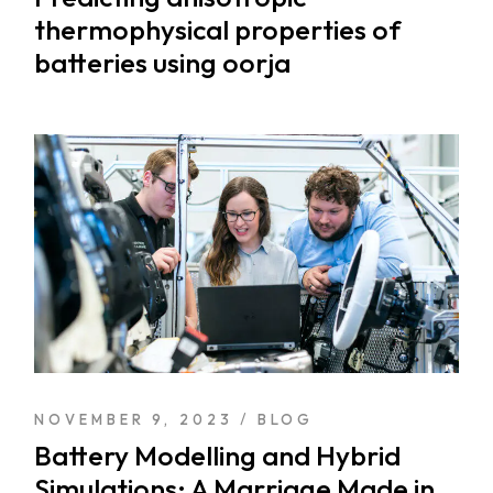
thermophysical properties of
batteries using oorja
NOVEMBER 9, 2023
BLOG
Battery Modelling and Hybrid
Simulations: A Marriage Made in