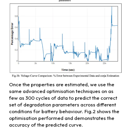
Once the properties are estimated, we use the
same advanced optimisation techniques on as
few as 300 cycles of data to predict the correct
set of degradation parameters across different
conditions for battery behaviour. Fig.2 shows the
optimisation performed and demonstrates the
accuracy of the predicted curve.