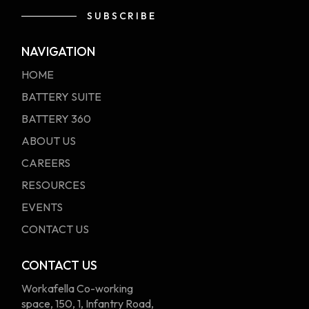
SUBSCRIBE
Alternative:
NAVIGATION
HOME
BATTERY SUITE
BATTERY 360
ABOUT US
CAREERS
RESOURCES
EVENTS
CONTACT US
CONTACT US
Workafella Co-working
space, 150, 1, Infantry Road,