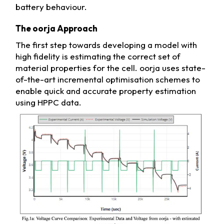
battery behaviour.
The oorja Approach
The first step towards developing a model with
high fidelity is estimating the correct set of
material properties for the cell. oorja uses state-
of-the-art incremental optimisation schemes to
enable quick and accurate property estimation
using HPPC data.