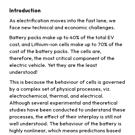
Introduction
As electrification moves into the fast lane, we
face new technical and economic challenges.
Battery packs make up to 40% of the total EV
cost, and Lithium-ion cells make up to 70% of the
cost of the battery packs. The cells are,
therefore, the most critical component of the
electric vehicle. Yet they are the least
understood!
This is because the behaviour of cells is governed
by a complex set of physical processes, viz.
electrochemical, thermal, and electrical.
Although several experimental and theoretical
studies have been conducted to understand these
processes, the effect of their interplay is still not
well understood. The behaviour of the battery is
highly nonlinear, which means predictions based