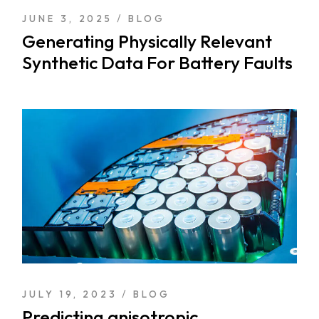
JUNE 3, 2025
BLOG
Generating Physically Relevant
Synthetic Data For Battery Faults
JULY 19, 2023
BLOG
Predicting anisotropic