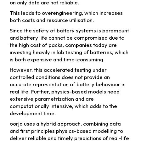
on only data are not reliable.
This leads to overengineering, which increases
both costs and resource utilisation.
Since the safety of battery systems is paramount
and battery life cannot be compromised due to
the high cost of packs, companies today are
investing heavily in lab testing of batteries, which
is both expensive and time-consuming.
However, this accelerated testing under
controlled conditions does not provide an
accurate representation of battery behaviour in
real life. Further, physics-based models need
extensive parametrization and are
computationally intensive, which adds to the
development time.
oorja uses a hybrid approach, combining data
and first principles physics-based modelling to
deliver reliable and timely predictions of real-life