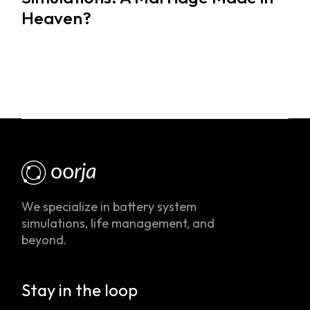
Heaven?
We specialize in battery system
simulations, life management, and
beyond.
Stay in the loop