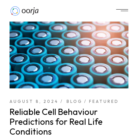
AUGUST 8, 2024
BLOG
FEATURED
Reliable Cell Behaviour
Predictions for Real Life
Conditions