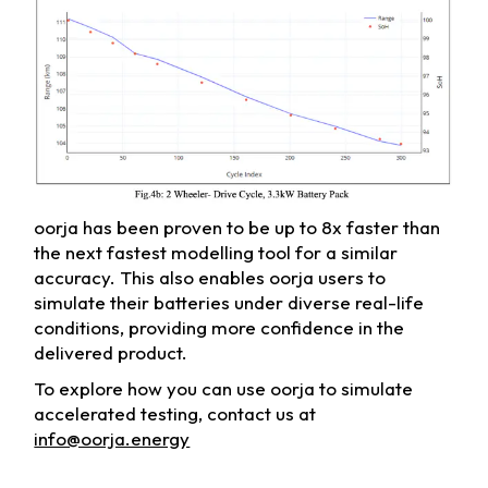
oorja has been proven to be up to 8x faster than
the next fastest modelling tool for a similar
accuracy. This also enables oorja users to
simulate their batteries under diverse real-life
conditions, providing more confidence in the
delivered product.
To explore how you can use oorja to simulate
accelerated testing, contact us at
info@oorja.energy